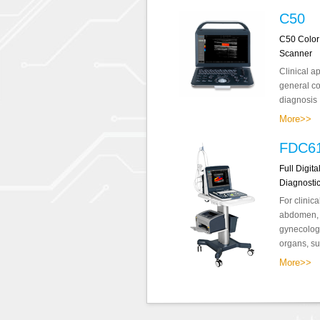
C50
C50 Color
Scanner
Clinical a
general co
diagnosis .
More>>
FDC6
Full Digit
Diagnosti
For clinica
abdomen, o
gynecology
organs, sup
More>>