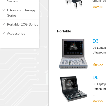
organs, sup
System
More>>
Ultrasonic Therapy
Series
Portable ECG Series
Portable
Accessories
D3
D3 Laptop
Ultrasoun
...
More>>
D6
D6 Laptop
Ultrasoun
...
More>>