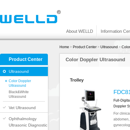
About WELLD
Information Cen
Home
>
Product Center
>
Ultrasound
>
Colo
Product Center
Color Doppler Ultrasound
Ultrasound
Trolley
Color Doppler
Ultrasound
FDC8
Black&White
Ultrasound
Full-Digit
Doppler S
Vet Ultrasound
For clinica
Ophthalmology
abdomen, o
Ultrasonic Diagnostic
gynecology