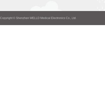
Copyright © Shenzhen WELLD Medical Electronics Co., Ltd.