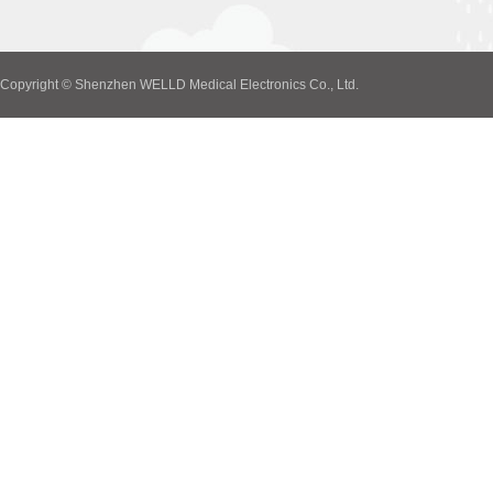
Copyright © Shenzhen WELLD Medical Electronics Co., Ltd.