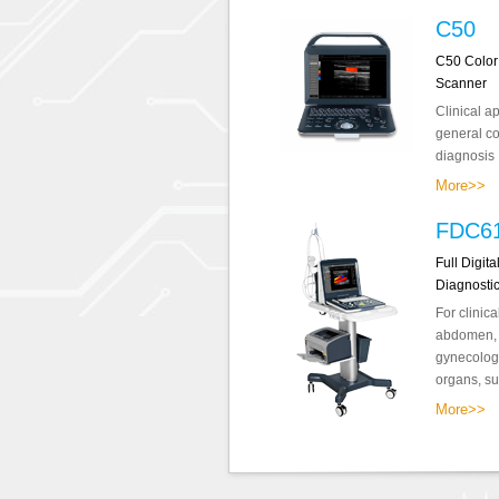
C50
C50 Color
Scanner
Clinical a
general co
diagnosis .
More>>
FDC6
Full Digit
Diagnosti
For clinica
abdomen, o
gynecology
organs, sup
More>>