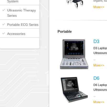
organs, sup
System
More>>
Ultrasonic Therapy
Series
Portable ECG Series
Portable
Accessories
D3
D3 Laptop
Ultrasoun
...
More>>
D6
D6 Laptop
Ultrasoun
...
More>>