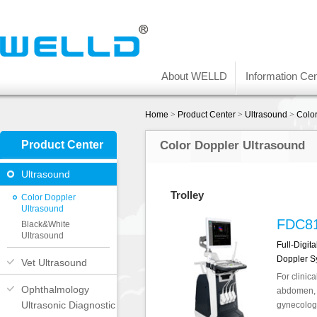
About WELLD
Information Cen
Home
>
Product Center
>
Ultrasound
>
Colo
Product Center
Color Doppler Ultrasound
Ultrasound
Trolley
Color Doppler
Ultrasound
FDC8
Black&White
Ultrasound
Full-Digit
Doppler S
Vet Ultrasound
For clinica
Ophthalmology
abdomen, o
Ultrasonic Diagnostic
gynecology