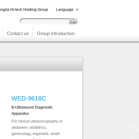
ngda Hi-tech Holding Group
Language
Contact us
Group Introduction
WED-9618C
B-Ultrasound Diagnostic
Apparatus
For clinical ultrasonography of
abdomen, obstetrics,
gynecology, organelle, small