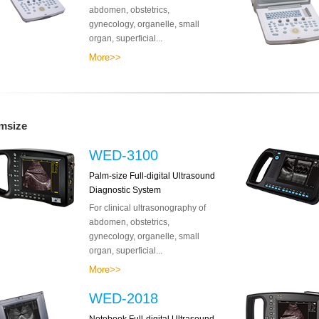
abdomen, obstetrics,
gynecology, organelle, small
organ, superficial...
More>>
msize
WED-3100
Palm-size Full-digital Ultrasound
Diagnostic System
For clinical ultrasonography of
abdomen, obstetrics,
gynecology, organelle, small
organ, superficial...
More>>
WED-2018