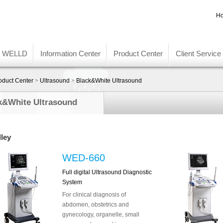
Ho
t WELLD
Information Center
Product Center
Client Service
oduct Center
>
Ultrasound
>
Black&White Ultrasound
k&White Ultrasound
lley
WED-660
Full digital Ultrasound Diagnostic
System
For clinical diagnosis of
abdomen, obstetrics and
gynecology, organelle, small