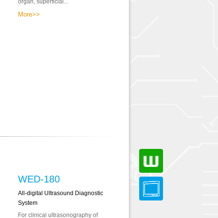
organ, superficial...
More>>
WED-180
All-digital Ultrasound Diagnostic
System
For clinical ultrasonography of