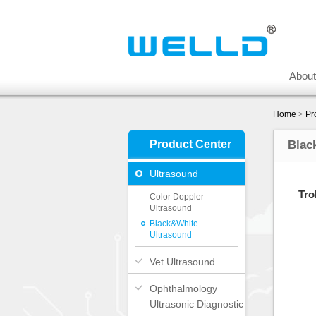
Abou
Home
>
Pr
Product Center
Blac
Ultrasound
Tro
Color Doppler
Ultrasound
Black&White
Ultrasound
Vet Ultrasound
Ophthalmology
Ultrasonic Diagnostic