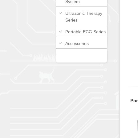
System
Ultrasonic Therapy
Series
Portable ECG Series
Accessories
Por