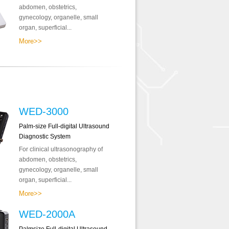
abdomen, obstetrics,
gynecology, organelle, small
organ, superficial...
More>>
WED-3000
Palm-size Full-digital Ultrasound
Diagnostic System
For clinical ultrasonography of
abdomen, obstetrics,
gynecology, organelle, small
organ, superficial...
More>>
WED-2000A