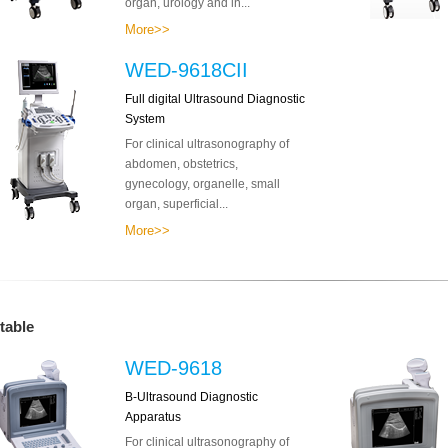
organ, urology and in...
More>>
WED-9618CII
Full digital Ultrasound Diagnostic
System
For clinical ultrasonography of
abdomen, obstetrics,
gynecology, organelle, small
organ, superficial...
More>>
table
WED-9618
B-Ultrasound Diagnostic
Apparatus
For clinical ultrasonography of