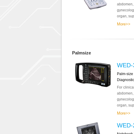
abdomen, o
gynecology
organ, supe
More>>
Palmsize
WED-
Palm-size 
Diagnosti
For clinic
abdomen, o
gynecology
organ, supe
More>>
WED-