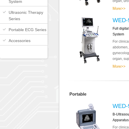
organ, uro
System
More>>
Ultrasonic Therapy
Series
WED-9
Full digit
Portable ECG Series
System
Accessories
For clinic
abdomen, o
gynecology
organ, supe
More>>
Portable
WED-
B-Ultraso
Apparatus
For clinic