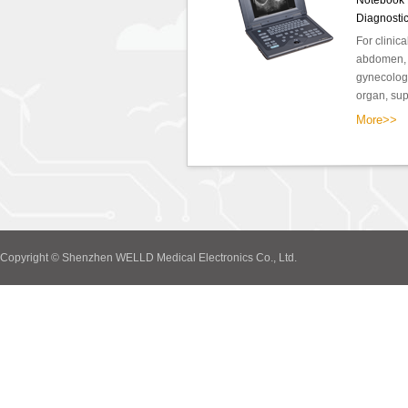
Notebook F
Diagnosti
For clinic
abdomen, o
gynecology
organ, supe
More>>
Copyright © Shenzhen WELLD Medical Electronics Co., Ltd.