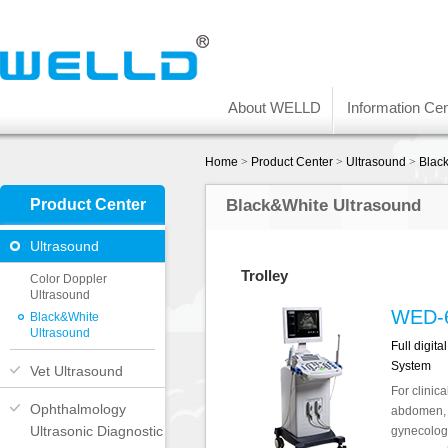
About WELLD
Information Cen
Home
>
Product Center
>
Ultrasound
>
Blac
Product Center
Black&White Ultrasound
Ultrasound
Trolley
Color Doppler
Ultrasound
WED-
Black&White
Ultrasound
Full digit
System
Vet Ultrasound
For clinica
Ophthalmology
abdomen, 
Ultrasonic Diagnostic
gynecology