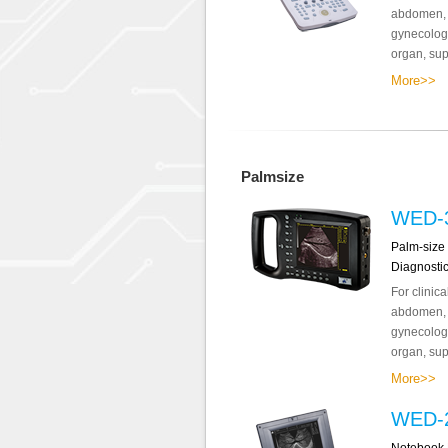
abdomen, o
gynecology
organ, supe
More>>
Palmsize
WED-
Palm-size 
Diagnosti
For clinic
abdomen, o
gynecology
organ, supe
More>>
WED-