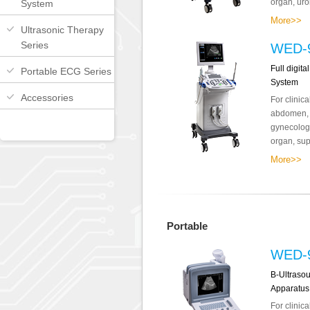
organ, uro
System
More>>
Ultrasonic Therapy
Series
WED-9
Full digit
Portable ECG Series
System
Accessories
For clinic
abdomen, o
gynecology
organ, supe
More>>
Portable
WED-
B-Ultraso
Apparatus
For clinic