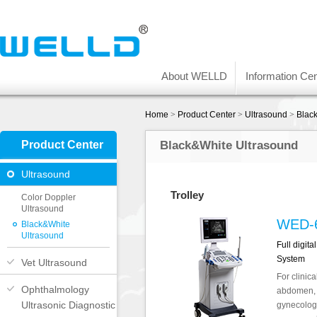
About WELLD
Information Cen
Home
>
Product Center
>
Ultrasound
>
Blac
Product Center
Black&White Ultrasound
Ultrasound
Trolley
Color Doppler
Ultrasound
WED-
Black&White
Ultrasound
Full digit
System
Vet Ultrasound
For clinica
Ophthalmology
abdomen, 
Ultrasonic Diagnostic
gynecology