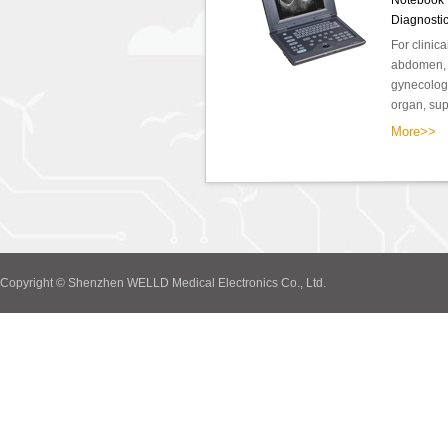
Notebook F
Diagnosti
For clinic
abdomen, o
gynecology
organ, supe
More>>
Copyright © Shenzhen WELLD Medical Electronics Co., Ltd.