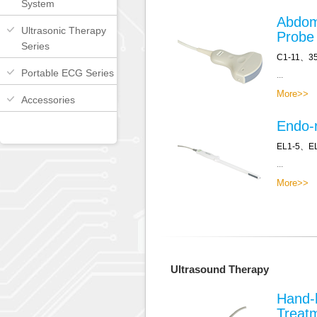
System
Abdom
Ultrasonic Therapy
Probe
Series
C1-11、3
Portable ECG Series
...
More>>
Accessories
Endo-r
EL1-5、E
...
More>>
Ultrasound Therapy
Hand-
Treat