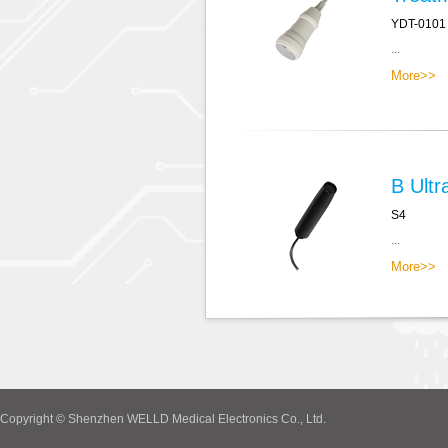
YDT-0101
...
More>>
B Ultr
S4
...
More>>
Copyright © Shenzhen WELLD Medical Electronics Co., Ltd.