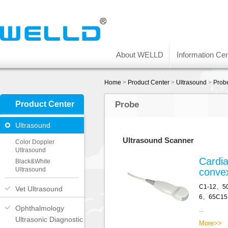
About WELLD
Information Cen
Home
>
Product Center
>
Ultrasound
>
Prob
Product Center
Probe
Ultrasound
Ultrasound Scanner
Color Doppler
Ultrasound
Cardia
Black&White
Ultrasound
conve
C1-12、5
Vet Ultrasound
6、65C15
Ophthalmology
...
Ultrasonic Diagnostic
More>>