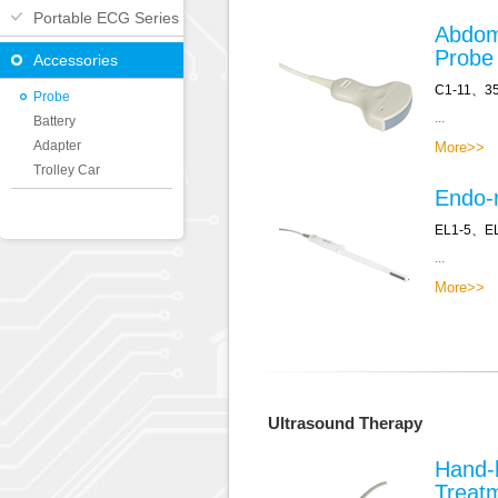
Portable ECG Series
Abdom
Probe
Accessories
C1-11、3
Probe
...
Battery
Adapter
More>>
Trolley Car
Endo-r
EL1-5、E
...
More>>
Ultrasound Therapy
Hand-
Treat