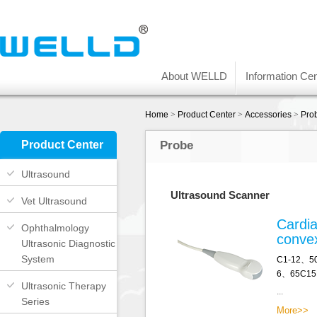
About WELLD
Information Cen
Home
>
Product Center
>
Accessories
>
Pro
Product Center
Probe
Ultrasound
Ultrasound Scanner
Vet Ultrasound
Cardia
Ophthalmology
conve
Ultrasonic Diagnostic
System
C1-12、5
6、65C15
Ultrasonic Therapy
...
Series
More>>