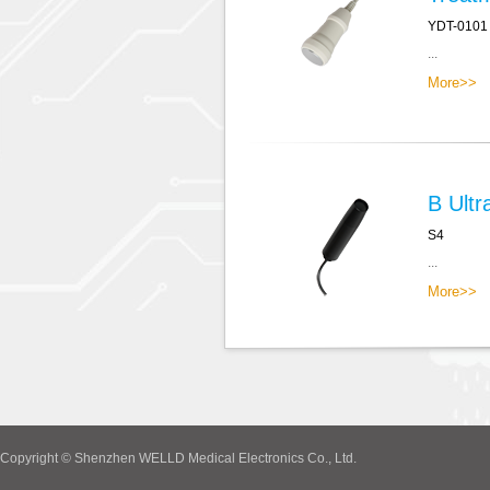
YDT-0101
...
More>>
B Ultr
S4
...
More>>
Copyright © Shenzhen WELLD Medical Electronics Co., Ltd.