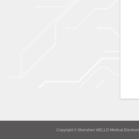
Copyright © Shenzhen WELLD Medical Electroni