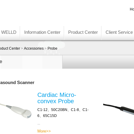
Ho
t WELLD
Information Center
Product Center
Client Service
oduct Center
>
Accessories
>
Probe
e
rasound Scanner
Cardiac Micro-
convex Probe
C1-12、50C20BN、C1-8、C1-
6、65C15D
...
More>>