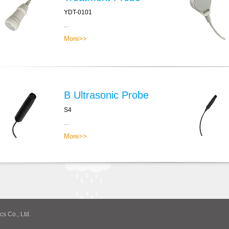
YDT-0101
...
More>>
B Ultrasonic Probe
S4
...
More>>
cs Co., Ltd.