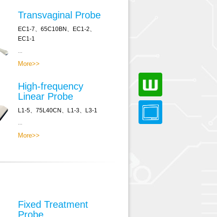
Transvaginal Probe
EC1-7、65C10BN、EC1-2、
EC1-1
...
More>>
High-frequency
Linear Probe
L1-5、75L40CN、L1-3、L3-1
...
More>>
Fixed Treatment
Probe