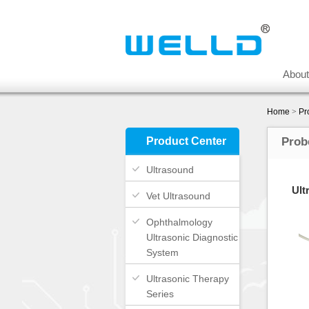
Abou
Home
>
Pr
Product Center
Prob
Ultrasound
Ult
Vet Ultrasound
Ophthalmology
Ultrasonic Diagnostic
System
Ultrasonic Therapy
Series