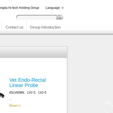
ngda Hi-tech Holding Group
Language
Contact us
Group Introduction
Vet Endo-Rectal
Linear Probe
65LV60BN、LV2-3、LV2-5
...
More>>