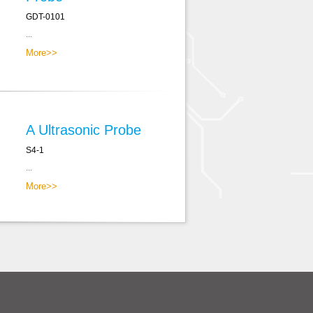
GDT-0101
...
More>>
A Ultrasonic Probe
S4-1
...
More>>