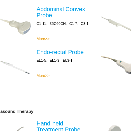
Abdominal Convex
Probe
C1-11、35C60CN、C1-7、C3-1
...
More>>
Endo-rectal Probe
EL1-5、EL1-3、EL3-1
...
More>>
rasound Therapy
Hand-held
Treatment Probe