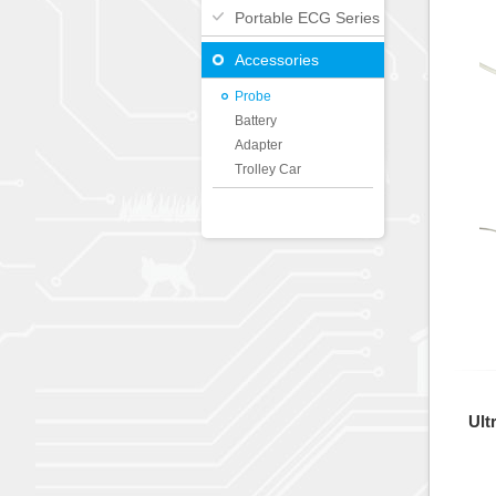
Portable ECG Series
Accessories
Probe
Battery
Adapter
Trolley Car
Ult