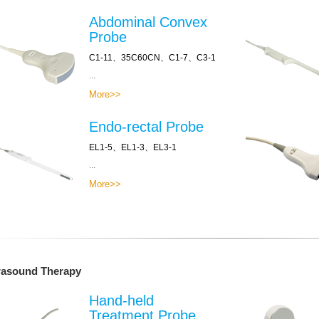
Abdominal Convex
Probe
C1-11、35C60CN、C1-7、C3-1
...
More>>
Endo-rectal Probe
EL1-5、EL1-3、EL3-1
...
More>>
rasound Therapy
Hand-held
Treatment Probe