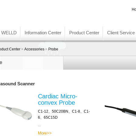
Ho
t WELLD
Information Center
Product Center
Client Service
oduct Center
>
Accessories
>
Probe
e
rasound Scanner
Cardiac Micro-
convex Probe
C1-12、50C20BN、C1-8、C1-
6、65C15D
...
More>>