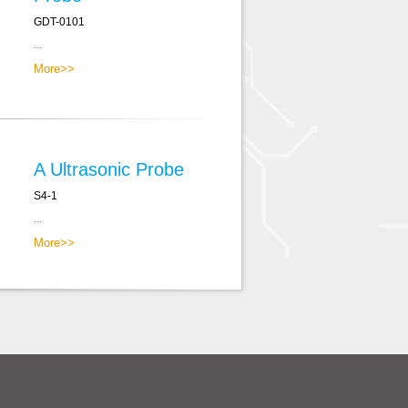
GDT-0101
...
More>>
A Ultrasonic Probe
S4-1
...
More>>