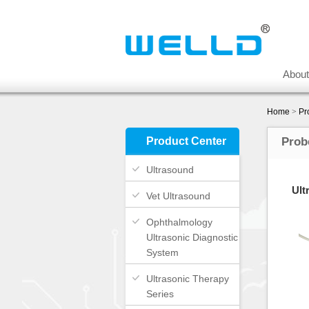
Abou
Home
>
Pr
Product Center
Prob
Ultrasound
Ult
Vet Ultrasound
Ophthalmology
Ultrasonic Diagnostic
System
Ultrasonic Therapy
Series