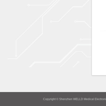
Copyright © Shenzhen WELLD Medical Electroni