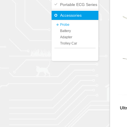
Portable ECG Series
Accessories
Probe
Battery
Adapter
Trolley Car
Ult