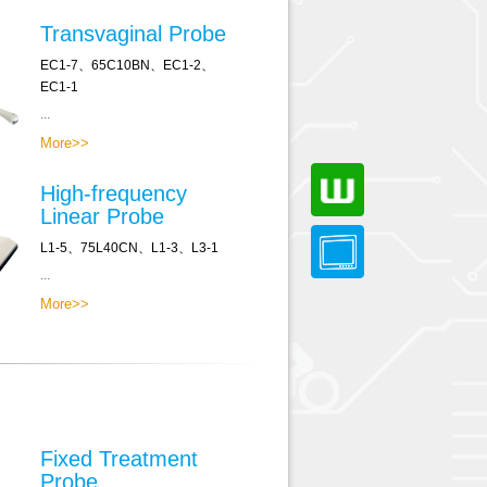
Transvaginal Probe
EC1-7、65C10BN、EC1-2、
EC1-1
...
More>>
High-frequency
Linear Probe
L1-5、75L40CN、L1-3、L3-1
...
More>>
Fixed Treatment
Probe