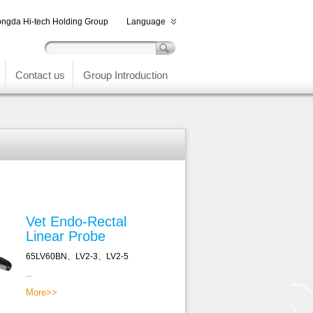
ngda Hi-tech Holding Group
Language
Contact us
Group Introduction
Vet Endo-Rectal
Linear Probe
65LV60BN、LV2-3、LV2-5
...
More>>