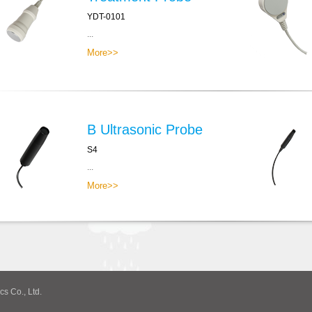
YDT-0101
...
More>>
B Ultrasonic Probe
S4
...
More>>
cs Co., Ltd.