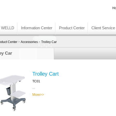
Ho
t WELLD
Information Center
Product Center
Client Service
oduct Center
>
Accessories
>
Trolley Car
ey Car
Trolley Cart
TC01
...
More>>