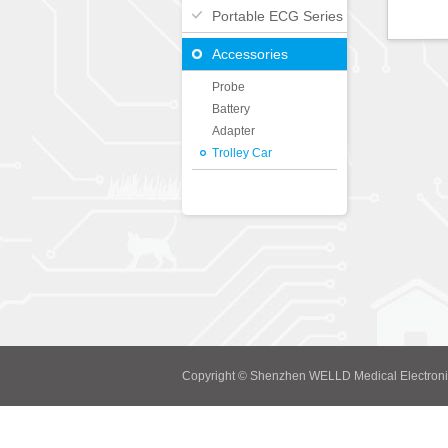
Portable ECG Series
Accessories
Probe
Battery
Adapter
Trolley Car
Copyright © Shenzhen WELLD Medical Electroni