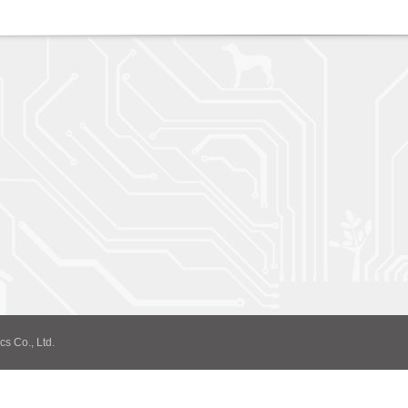
cs Co., Ltd.