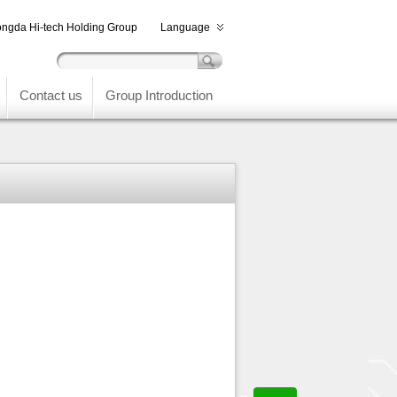
ngda Hi-tech Holding Group
Language
Contact us
Group Introduction