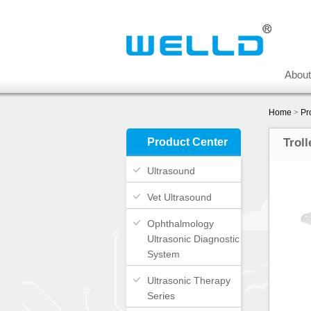
Abou
Home
>
Pr
Product Center
Troll
Ultrasound
Vet Ultrasound
Ophthalmology
Ultrasonic Diagnostic
System
Ultrasonic Therapy
Series