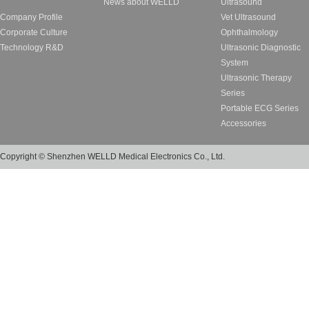
News about WELLD
Ultrasound
Company Profile
Vet Ultrasound
Corporate Culture
Ophthalmology
Technology R&D
Ultrasonic Diagnostic
System
Ultrasonic Therapy
Series
Portable ECG Series
Accessories
Copyright © Shenzhen WELLD Medical Electronics Co., Ltd.