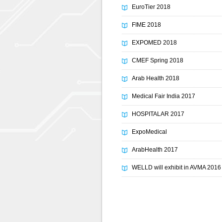
EuroTier 2018
FIME 2018
EXPOMED 2018
CMEF Spring 2018
Arab Health 2018
Medical Fair India 2017
HOSPITALAR 2017
ExpoMedical
ArabHealth 2017
WELLD will exhibit in AVMA 2016