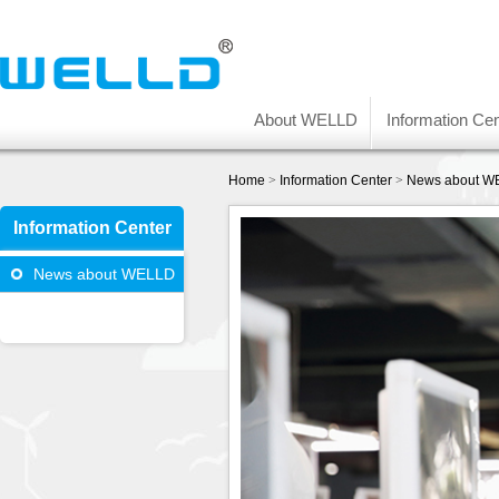
About WELLD
Information Cen
Home
>
Information Center
>
News about W
Information Center
News about WELLD