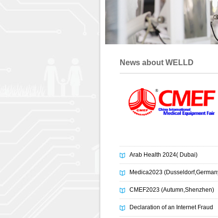
News about WELLD
Arab Health 2024( Dubai)
Medica2023 (Dusseldorf,German
CMEF2023 (Autumn,Shenzhen)
Declaration of an Internet Fraud