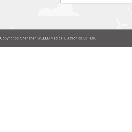
Copyright © Shenzhen WELLD Medical Electronics Co., Ltd.