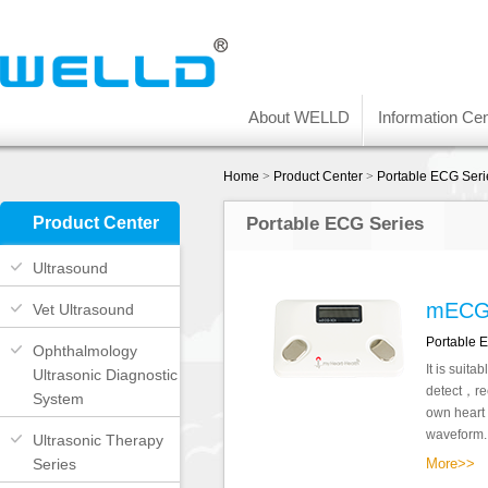
About WELLD
Information Cen
Home
>
Product Center
>
Portable ECG Seri
Product Center
Portable ECG Series
Ultrasound
mECG
Vet Ultrasound
Portable 
Ophthalmology
It is suita
Ultrasonic Diagnostic
detect，rec
System
own heart
waveform..
Ultrasonic Therapy
Series
More>>