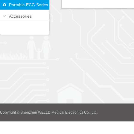
Portable ECG Series
Accessories
Copyright © Shenzhen WELLD Medical Electronics Co., Ltd.