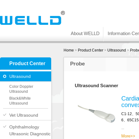
About WELLD
Information Cen
Home
>
Product Center
>
Ultrasound
>
Prob
Product Center
Probe
Ultrasound
Ultrasound Scanner
Color Doppler
Ultrasound
Cardia
Black&White
Ultrasound
conve
C1-12、5
Vet Ultrasound
6、65C15
Ophthalmology
...
Ultrasonic Diagnostic
More>>