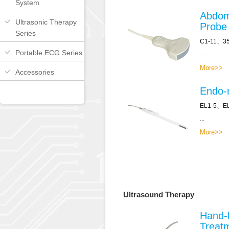
System
Abdom
Ultrasonic Therapy
Probe
Series
C1-11、3
Portable ECG Series
...
More>>
Accessories
Endo-r
EL1-5、E
...
More>>
Ultrasound Therapy
Hand-
Treat