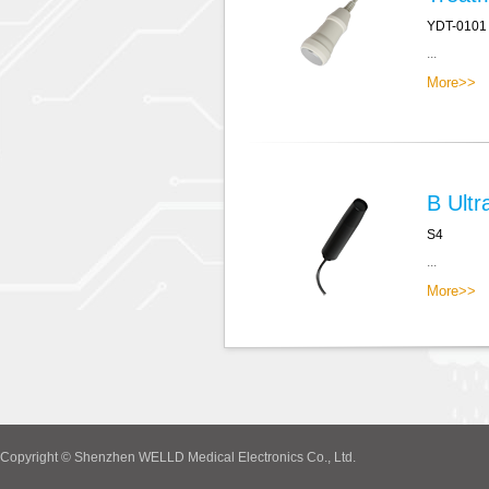
YDT-0101
...
More>>
B Ultr
S4
...
More>>
Copyright © Shenzhen WELLD Medical Electronics Co., Ltd.